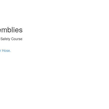
emblies
d Safety Course
er Hose.