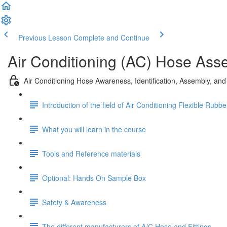
Previous Lesson
Complete and Continue
Air Conditioning (AC) Hose Ass
Air Conditioning Hose Awareness, Identification, Assembly, an
Introduction of the field of Air Conditioning Flexible Rubb
What you will learn in the course
Tools and Reference materials
Optional: Hands On Sample Box
Safety & Awareness
The different manufacturers of A/C Hose and Fittings