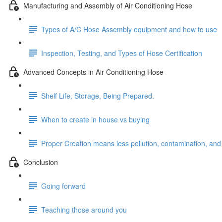
Manufacturing and Assembly of Air Conditioning Hose
Types of A/C Hose Assembly equipment and how to use
Inspection, Testing, and Types of Hose Certification
Advanced Concepts in Air Conditioning Hose
Shelf Life, Storage, Being Prepared.
When to create in house vs buying
Proper Creation means less pollution, contamination, and
Conclusion
Going forward
Teaching those around you