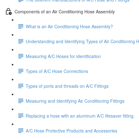
Components of an Air Conditioning Hose Assembly
What is an Air Conditioning Hose Assembly?
Understanding and Identifying Types of Air Conditioning 
Measuring A/C Hoses for identification
Types of A/C Hose Connections
Types of ports and threads on A/C Fittings
Measuring and Identifying Air Conditioning Fittings
Replacing a hose with an aluminum A/C lifesaver fitting.
A/C Hose Protective Products and Accessories