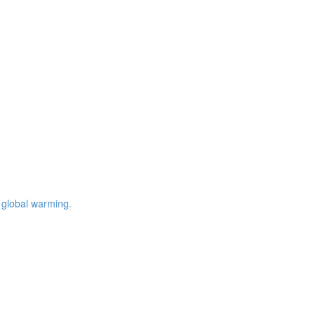
 global warming.